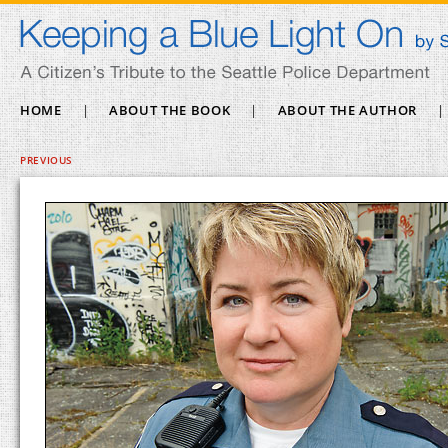
HOME
|
ABOUT THE BOOK
|
ABOUT THE AUTHOR
|
PREVIOUS