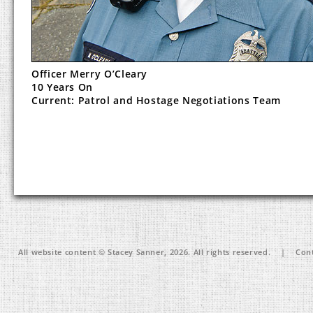
Officer Merry O’Cleary
10 Years On
Current: Patrol and Hostage Negotiations Team
All website content © Stacey Sanner, 2026. All rights reserved. | Cont