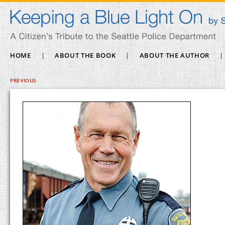
HOME
|
ABOUT THE BOOK
|
ABOUT THE AUTHOR
|
PREVIOUS