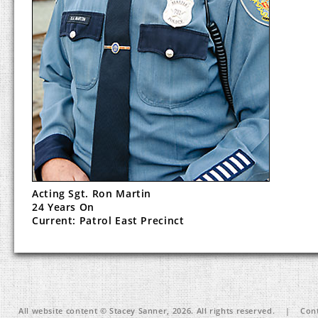
Acting Sgt. Ron Martin
24 Years On
Current: Patrol East Precinct
All website content © Stacey Sanner, 2026. All rights reserved. | Cont